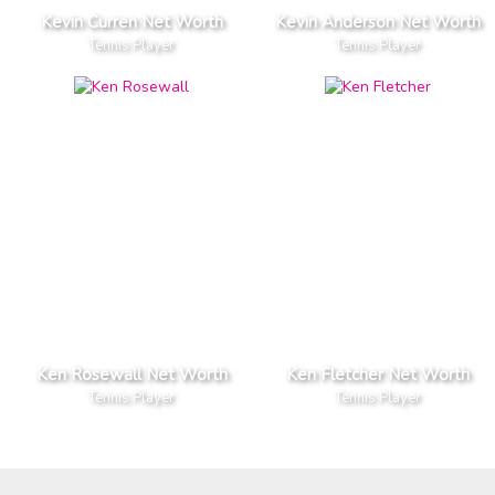
Kevin Curren Net Worth
Kevin Anderson Net Worth
Tennis Player
Tennis Player
Ken Rosewall Net Worth
Ken Fletcher Net Worth
Tennis Player
Tennis Player