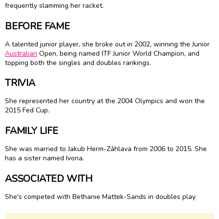
frequently slamming her racket.
BEFORE FAME
A talented junior player, she broke out in 2002, winning the Junior
Australian
Open, being named ITF Junior World Champion, and
topping both the singles and doubles rankings.
TRIVIA
She represented her country at the 2004 Olympics and won the
2015 Fed Cup.
FAMILY LIFE
She was married to Jakub Herm-Záhlava from 2006 to 2015. She
has a sister named Ivona.
ASSOCIATED WITH
She's competed with Bethanie Mattek-Sands in doubles play.