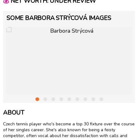
💰
NET WORTH: UNDER REVIEW
SOME BARBORA STRÝCOVÁ IMAGES
ABOUT
Czech tennis player who's become a top 30 fixture over the course
of her singles career. She's also known for being a feisty
competitor, often vocal about her dissatisfaction with calls and