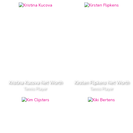
Kristina Kucova Net Worth
Kirsten Flipkens Net Worth
Tennis Player
Tennis Player