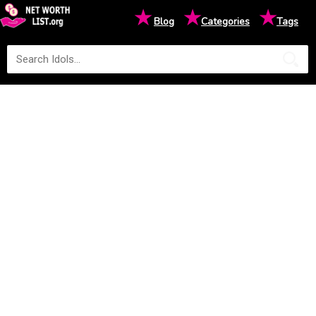
★
★
★
Blog
Categories
Tags