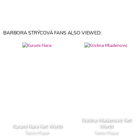
BARBORA STRÝCOVÁ FANS ALSO VIEWED:
Kristina Mladenovic Net
Kurumi Nara Net Worth
Worth
Tennis Player
Tennis Player