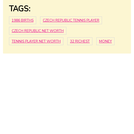
TAGS:
1986 BIRTHS
CZECH REPUBLIC TENNIS PLAYER
CZECH REPUBLIC NET WORTH
TENNIS PLAYER NET WORTH
32 RICHEST
MONEY