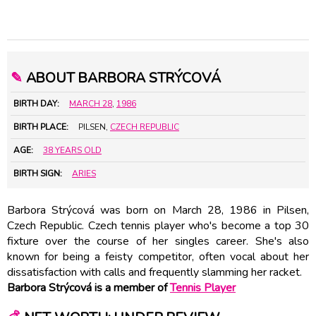
✎
ABOUT BARBORA STRÝCOVÁ
BIRTH DAY:
MARCH 28
,
1986
BIRTH PLACE:
PILSEN,
CZECH REPUBLIC
AGE:
38 YEARS OLD
BIRTH SIGN:
ARIES
Barbora Strýcová was born on March 28, 1986 in Pilsen,
Czech Republic. Czech tennis player who's become a top 30
fixture over the course of her singles career. She's also
known for being a feisty competitor, often vocal about her
dissatisfaction with calls and frequently slamming her racket.
Barbora Strýcová is a member of
Tennis Player