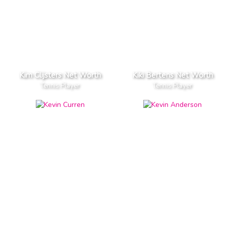
Kim Clijsters Net Worth
Kiki Bertens Net Worth
Tennis Player
Tennis Player