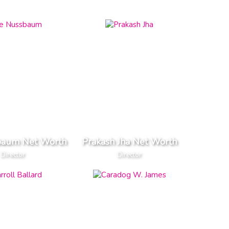
baum Net Worth
Prakash Jha Net Worth
Director
Director