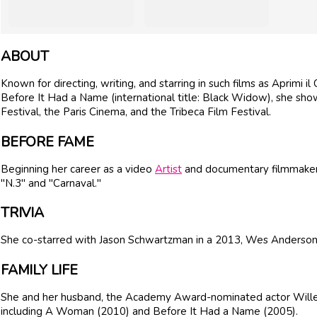
ABOUT
Known for directing, writing, and starring in such films as Aprimi i
Before It Had a Name (international title: Black Widow), she sh
Festival, the Paris Cinema, and the Tribeca Film Festival.
BEFORE FAME
Beginning her career as a video
Artist
and documentary filmmaker,
"N.3" and "Carnaval."
TRIVIA
She co-starred with Jason Schwartzman in a 2013, Wes Anderson-di
FAMILY LIFE
She and her husband, the Academy Award-nominated actor Willem 
including A Woman (2010) and Before It Had a Name (2005).