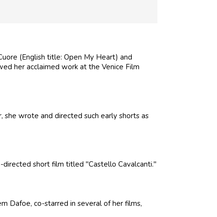
l Cuore (English title: Open My Heart) and
owed her acclaimed work at the Venice Film
 she wrote and directed such early shorts as
rected short film titled "Castello Cavalcanti."
Dafoe, co-starred in several of her films,