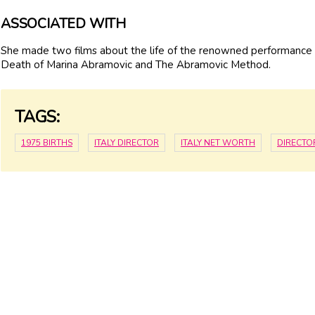
ASSOCIATED WITH
She made two films about the life of the renowned performance
Death of Marina Abramovic and The Abramovic Method.
TAGS:
1975 BIRTHS
ITALY DIRECTOR
ITALY NET WORTH
DIRECTO