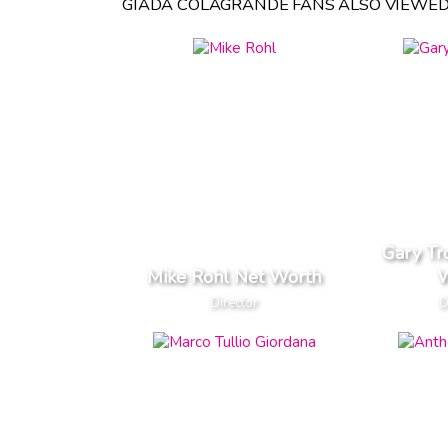
GIADA COLAGRANDE FANS ALSO VIEWED
Gary Tr
Mike Rohl Net Worth
W
Director
D