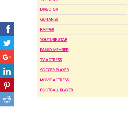
DIRECTOR
GUITARIST
RAPPER
YOUTUBE STAR
FAMILY MEMBER
TV ACTRESS
SOCCER PLAYER
MOVIE ACTRESS
FOOTBALL PLAYER