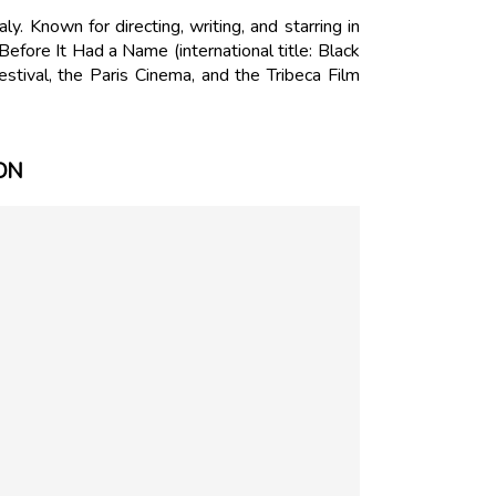
. Known for directing, writing, and starring in
Before It Had a Name (international title: Black
tival, the Paris Cinema, and the Tribeca Film
ON