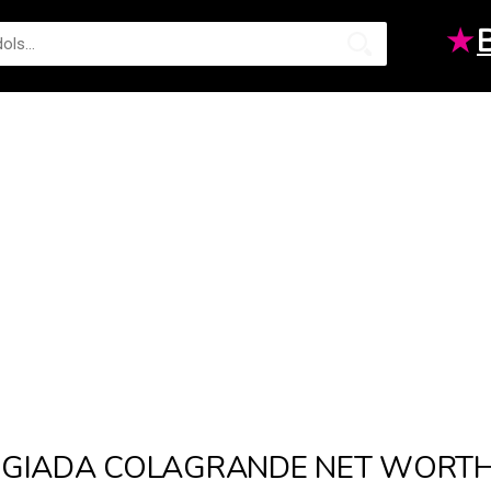
★
GIADA COLAGRANDE NET WORT