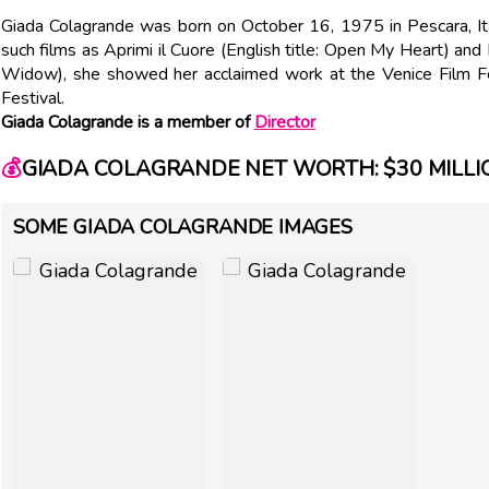
Giada Colagrande was born on October 16, 1975 in Pescara, Italy
such films as Aprimi il Cuore (English title: Open My Heart) and 
Widow), she showed her acclaimed work at the Venice Film Fes
Festival.
Giada Colagrande is a member of
Director
💰
GIADA COLAGRANDE NET WORTH: $30 MILLI
SOME GIADA COLAGRANDE IMAGES