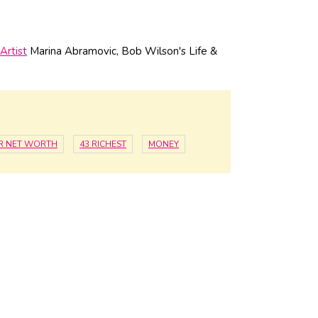
Artist
Marina Abramovic, Bob Wilson's Life &
R NET WORTH
43 RICHEST
MONEY