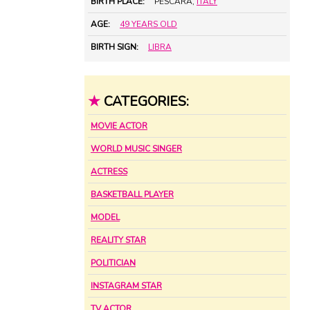
BIRTH PLACE:
PESCARA,
ITALY
AGE:
49 YEARS OLD
BIRTH SIGN:
LIBRA
★
CATEGORIES:
MOVIE ACTOR
WORLD MUSIC SINGER
ACTRESS
BASKETBALL PLAYER
MODEL
REALITY STAR
POLITICIAN
INSTAGRAM STAR
TV ACTOR