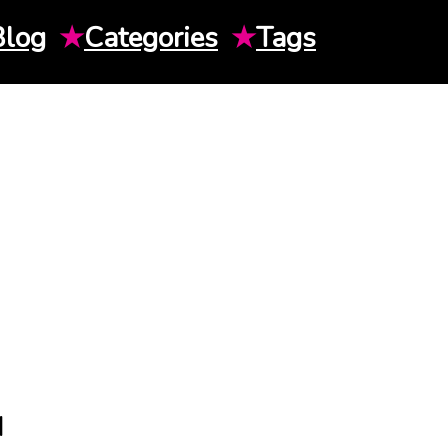
Blog
★
Categories
★
Tags
H