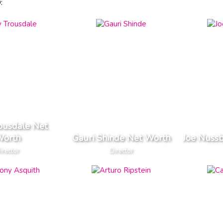
:
ousdale Net
orth
Gauri Shinde Net Worth
Joe Nuss
irector
Director