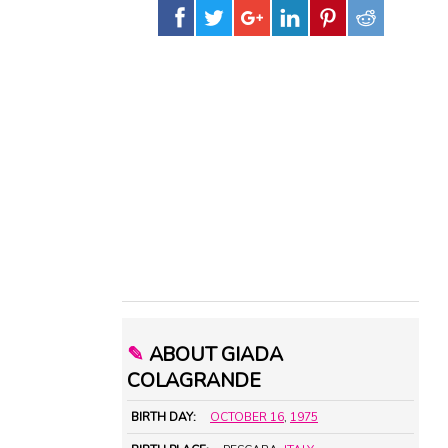
✎
ABOUT GIADA
COLAGRANDE
BIRTH DAY:
OCTOBER 16
,
1975