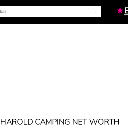
★
HAROLD CAMPING NET WORTH