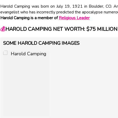
Harold Camping was born on July 19, 1921 in Boulder, CO. Ame
evangelist who has incorrectly predicted the apocalypse numero
Harold Camping is a member of
Religious Leader
💰
HAROLD CAMPING NET WORTH: $75 MILLION
SOME HAROLD CAMPING IMAGES