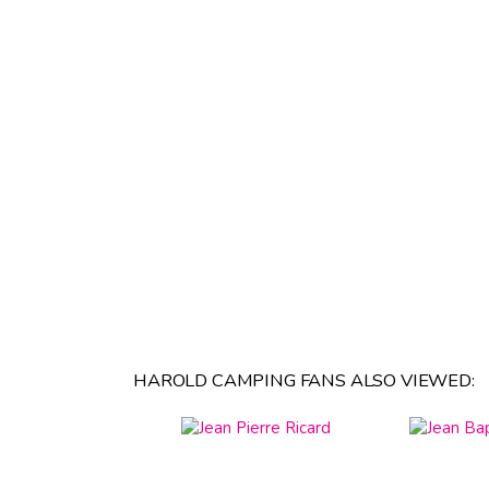
HAROLD CAMPING FANS ALSO VIEWED: