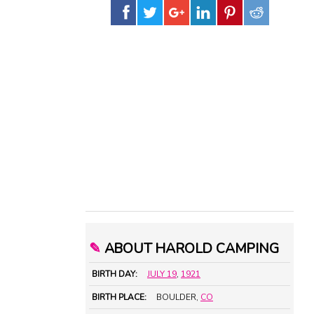
✎
ABOUT HAROLD CAMPING
BIRTH DAY:
JULY 19
,
1921
BIRTH PLACE:
BOULDER,
CO