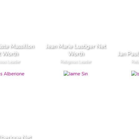
iste Massillon
Jean Marie Lustiger Net
t Worth
Worth
Jan Pau
ious Leader
Religious Leader
Reli
lberione Net