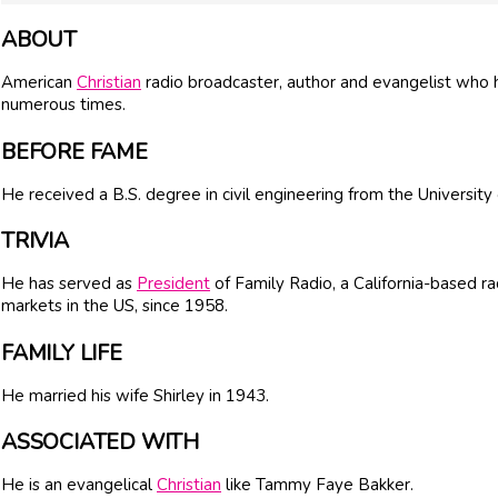
ABOUT
American
Christian
radio broadcaster, author and evangelist who 
numerous times.
BEFORE FAME
He received a B.S. degree in civil engineering from the University
TRIVIA
He has served as
President
of Family Radio, a California-based r
markets in the US, since 1958.
FAMILY LIFE
He married his wife Shirley in 1943.
ASSOCIATED WITH
He is an evangelical
Christian
like Tammy Faye Bakker.