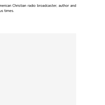
rican Christian radio broadcaster, author and
us times.