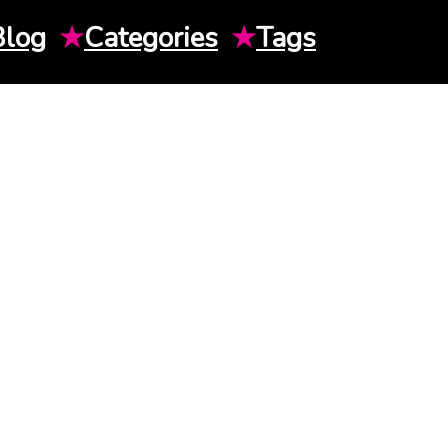
Blog
★
Categories
★
Tags