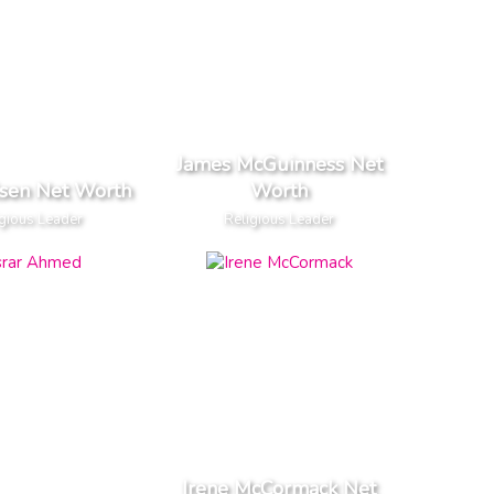
James McGuinness Net
lsen Net Worth
Worth
gious Leader
Religious Leader
Irene McCormack Net