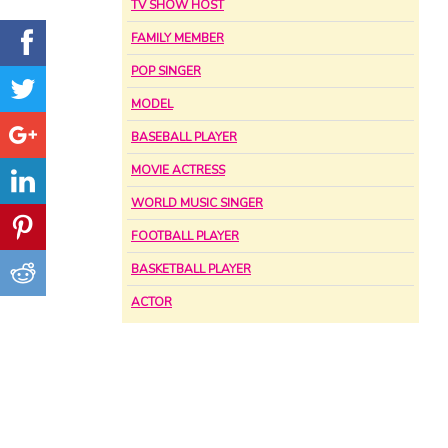
TV SHOW HOST
FAMILY MEMBER
POP SINGER
MODEL
BASEBALL PLAYER
MOVIE ACTRESS
WORLD MUSIC SINGER
FOOTBALL PLAYER
BASKETBALL PLAYER
ACTOR