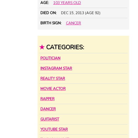
AGE:
103 YEARS OLD
DIED ON:
DEC 15, 2013 (AGE 92)
BIRTH SIGN:
CANCER
★
CATEGORIES:
POLITICIAN
INSTAGRAM STAR
REALITY STAR
MOVIE ACTOR
RAPPER
DANCER
GUITARIST
YOUTUBE STAR