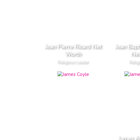
Jean Pierre Ricard Net
Jean Bapt
Worth
Ne
Religious Leader
Relig
James A