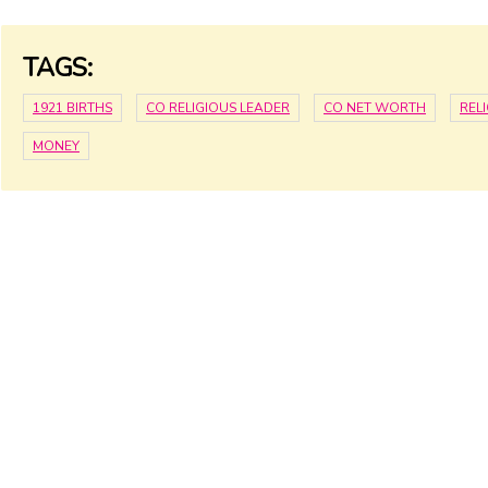
TAGS:
1921 BIRTHS
CO RELIGIOUS LEADER
CO NET WORTH
REL
MONEY