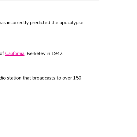
has incorrectly predicted the apocalypse
 of
California
, Berkeley in 1942.
adio station that broadcasts to over 150