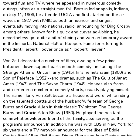
toward film and TV where he appeared in numerous comedy
outings, often as a straight man foil. Born in Indianapolis, Indiana,
on July 11, 1906, he attended UCLA and first started on the air
waves in 1927 with KMIC as both announcer and singer,
eventually moving into national radio, announcing for Bing Crosby
among others. Known for his quick and clever ad-libbing, he
nevertheless got quite a bit of ribbing and won an honorary award
in the Immortal National Hall of Bloopers Fame for referring to
President Herbert Hoover once as "Hoobert Heever."
Von Zell decorated a number of films, owning a few prime
buttoned-down support parts in both comedy--including The
Strange Affair of Uncle Harry (1945), In 's hemelsnaam (1950) and
Son of Paleface (1952)--and dramas, such as The Guilt of Janet
Ames (1947) and The Saxon Charm (1948). He was also front-
and-center in a number of comedy shorts, usually playing himself.
The name Harry Von Zell became a household word, while riding
on the talented coattails of the husband/wife team of George
Burns and Gracie Allen in their classic TV sitcom The George
Burns and Gracie Allen Show (1950). He played the hesitant,
somewhat bewildered friend of the family, also serving as the
program's announcer. In addition, he was with CBS in New York for
six years and a TV network announcer for the likes of Eddie
Cantor, Fred Allen, Phil Baker, Dinah Shore and Joan Davis over his