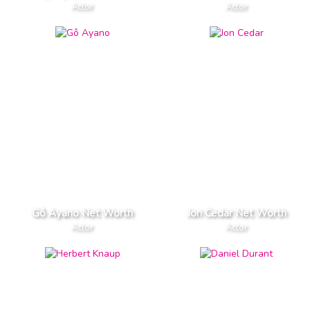
Actor
Actor
Gô Ayano Net Worth
Jon Cedar Net Worth
Actor
Actor