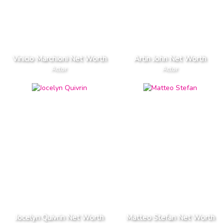
Vinicio Marchioni Net Worth
Artin John Net Worth
Actor
Actor
Jocelyn Quivrin Net Worth
Matteo Stefan Net Worth