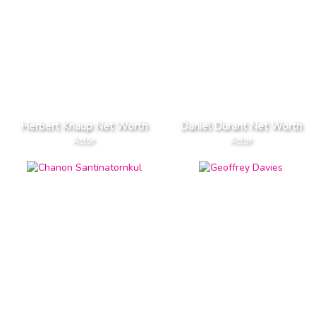
Herbert Knaup Net Worth
Daniel Durant Net Worth
Actor
Actor