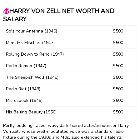
💰
HARRY VON ZELL NET WORTH AND
SALARY
So's Your Antenna (1946)
$500
Meet Mr. Mischief (1947)
$500
Rolling Down to Reno (1947)
$500
Radio Romeo (1947)
$500
The Sheepish Wolf (1948)
$500
Radio Riot (1949)
$500
Microspook (1949)
$500
His Baiting Beauty (1950)
$500
Portly, pudding-faced, wavy dark-haired actor/announcer Harry
Von Zell, whose well-modulated voice was a standard radio
fixture during the 1930s and '40s, also extended his talents