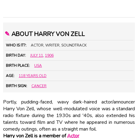
✎
ABOUT HARRY VON ZELL
WHO IS IT?:
ACTOR, WRITER, SOUNDTRACK
BIRTH DAY:
JULY 11
,
1906
BIRTH PLACE:
USA
AGE:
118 YEARS OLD
BIRTH SIGN:
CANCER
Portly, pudding-faced, wavy dark-haired actor/announcer
Harry Von Zell, whose well-modulated voice was a standard
radio fixture during the 1930s and '40s, also extended his
talents toward film and TV where he appeared in numerous
comedy outings, often as a straight man foil.
Harry von Zell is a member of
Actor