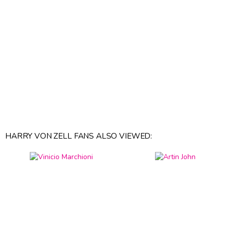
HARRY VON ZELL FANS ALSO VIEWED: