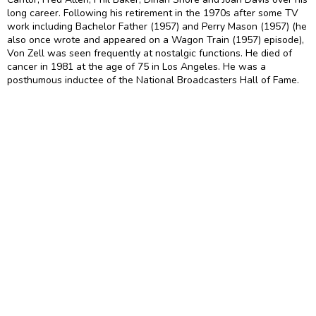
long career. Following his retirement in the 1970s after some TV
work including Bachelor Father (1957) and Perry Mason (1957) (he
also once wrote and appeared on a Wagon Train (1957) episode),
Von Zell was seen frequently at nostalgic functions. He died of
cancer in 1981 at the age of 75 in Los Angeles. He was a
posthumous inductee of the National Broadcasters Hall of Fame.