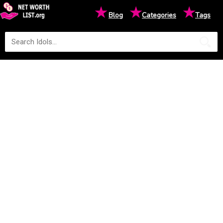
★
★
★
Blog
Categories
Tags