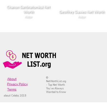
Chanon Santinatornkul Net
Worth
Geoffrey Davies Net Worth
Actor
Actor
©
About
NetWorthList.org
Privacy Policy
- Top Net Worth
You’ve Always
Terms
Wanted to Know
about Celebs 2019