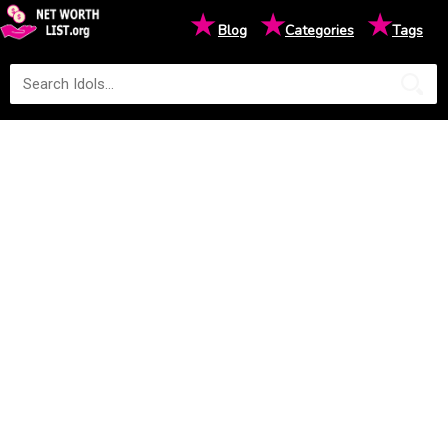
★
★
★
Blog
Categories
Tags