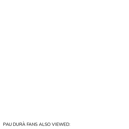
PAU DURÀ FANS ALSO VIEWED: