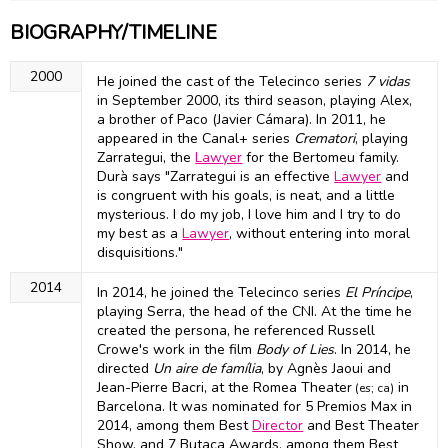
BIOGRAPHY/TIMELINE
2000
He joined the cast of the Telecinco series
7 vidas
in September 2000, its third season, playing Alex,
a brother of Paco (Javier Cámara). In 2011, he
appeared in the Canal+ series
Crematori
, playing
Zarrategui, the
Lawyer
for the Bertomeu family.
Durà says "Zarrategui is an effective
Lawyer
and
is congruent with his goals, is neat, and a little
mysterious. I do my job, I love him and I try to do
my best as a
Lawyer
, without entering into moral
disquisitions."
2014
In 2014, he joined the Telecinco series
El Príncipe
,
playing Serra, the head of the CNI. At the time he
created the persona, he referenced Russell
Crowe's work in the film
Body of Lies
. In 2014, he
directed
Un aire de família
, by Agnès Jaoui and
Jean-Pierre Bacri, at the Romea Theater
in
(es; ca)
Barcelona. It was nominated for 5 Premios Max in
2014, among them Best
Director
and Best Theater
Show, and 7 Butaca Awards, among them Best