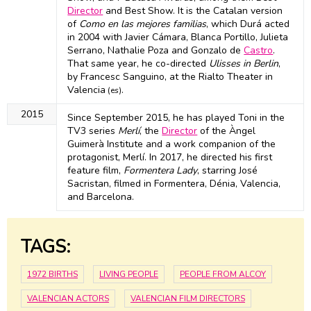
Director
and Best Show. It is the Catalan version
of
Como en las mejores familias
, which Durá acted
in 2004 with Javier Cámara, Blanca Portillo, Julieta
Serrano, Nathalie Poza and Gonzalo de
Castro
.
That same year, he co-directed
Ulisses in Berlin
,
by Francesc Sanguino, at the Rialto Theater in
Valencia
.
(es)
2015
Since September 2015, he has played Toni in the
TV3 series
Merlí
, the
Director
of the Àngel
Guimerà Institute and a work companion of the
protagonist, Merlí. In 2017, he directed his first
feature film,
Formentera Lady
, starring José
Sacristan, filmed in Formentera, Dénia, Valencia,
and Barcelona.
TAGS:
1972 BIRTHS
LIVING PEOPLE
PEOPLE FROM ALCOY
VALENCIAN ACTORS
VALENCIAN FILM DIRECTORS