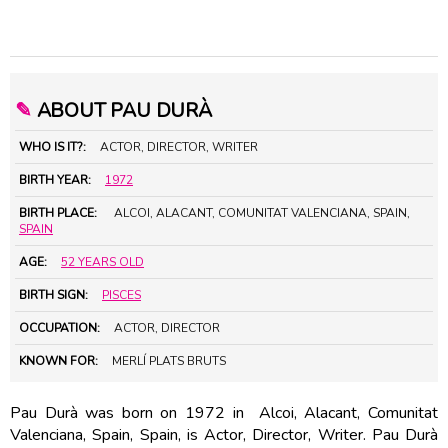
✎
ABOUT PAU DURÀ
WHO IS IT?:
ACTOR, DIRECTOR, WRITER
BIRTH YEAR:
1972
BIRTH PLACE:
ALCOI, ALACANT, COMUNITAT VALENCIANA, SPAIN,
SPAIN
AGE:
52 YEARS OLD
BIRTH SIGN:
PISCES
OCCUPATION:
ACTOR, DIRECTOR
KNOWN FOR:
MERLÍ PLATS BRUTS
Pau Durà was born on 1972 in Alcoi, Alacant, Comunitat
Valenciana, Spain, Spain, is Actor, Director, Writer. Pau Durà