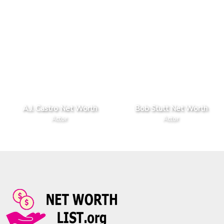
A.J. Castro Net Worth
Bob Stutt Net Worth
Actor
Actor