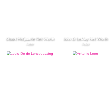
Stuart McQuarrie Net Worth
John D. LeMay Net Worth
Actor
Actor