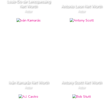
Louis-Do de Lencquesaing
Net Worth
Antonio Leon Net Worth
Actor
Actor
Iván Kamarás Net Worth
Antony Scott Net Worth
Actor
Actor