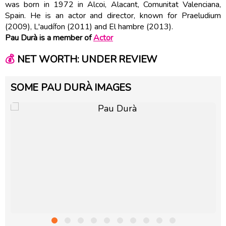
was born in 1972 in Alcoi, Alacant, Comunitat Valenciana,
Spain. He is an actor and director, known for Praeludium
(2009), L'audífon (2011) and El hambre (2013).
Pau Durà is a member of
Actor
💰
NET WORTH: UNDER REVIEW
SOME PAU DURÀ IMAGES