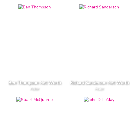
Ben Thompson Net Worth
Richard Sanderson Net Worth
Actor
Actor