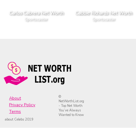
Carlos Cabrera Net Worth
Cabbie Richards Net Worth
Sportscaster
Sportscaster
©
About
NetWorthList.org
Privacy Policy
- Top Net Worth
You’ve Always
Terms
Wanted to Know
about Celebs 2019