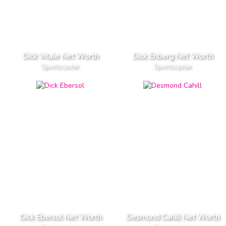
Dick Vitale Net Worth
Dick Enberg Net Worth
Sportscaster
Sportscaster
Dick Ebersol Net Worth
Desmond Cahill Net Worth