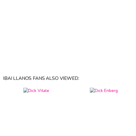
IBAI LLANOS FANS ALSO VIEWED: