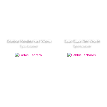
Cristina Morales Net Worth
Colin Clark Net Worth
Sportscaster
Sportscaster