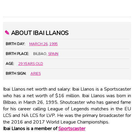
✎
ABOUT IBAI LLANOS
BIRTH DAY:
MARCH 26
,
1995
BIRTH PLACE:
BILBAO,
SPAIN
AGE:
29 YEARS OLD
BIRTH SIGN:
ARIES
Ibai Llanos net worth and salary: Ibai Llanos is a Sportscaster
who has a net worth of $16 million. Ibai Llanos was born in
Bilbao, in March 26, 1995. Shoutcaster who has gained fame
for his career calling League of Legends matches in the EU
LCS and NA LCS for LVP. He was the primary broadcaster for
the 2016 and 2017 World League Championships.
Ibai Llanos is a member of
Sportscaster