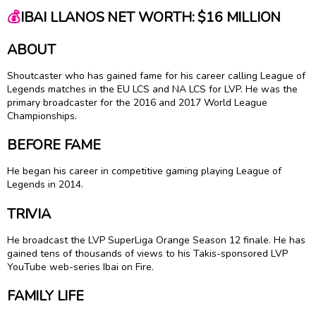
💰
IBAI LLANOS NET WORTH: $16 MILLION
ABOUT
Shoutcaster who has gained fame for his career calling League of
Legends matches in the EU LCS and NA LCS for LVP. He was the
primary broadcaster for the 2016 and 2017 World League
Championships.
BEFORE FAME
He began his career in competitive gaming playing League of
Legends in 2014.
TRIVIA
He broadcast the LVP SuperLiga Orange Season 12 finale. He has
gained tens of thousands of views to his Takis-sponsored LVP
YouTube web-series Ibai on Fire.
FAMILY LIFE