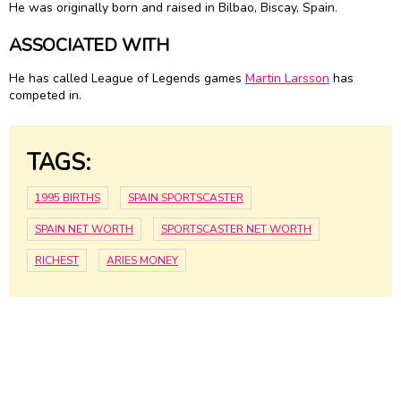
He was originally born and raised in Bilbao, Biscay, Spain.
ASSOCIATED WITH
He has called League of Legends games
Martin Larsson
has
competed in.
TAGS:
1995 BIRTHS
SPAIN SPORTSCASTER
SPAIN NET WORTH
SPORTSCASTER NET WORTH
RICHEST
ARIES MONEY