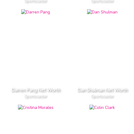
Sportscaster
Sportscaster
Darren Pang Net Worth
Dan Shulman Net Worth
Sportscaster
Sportscaster