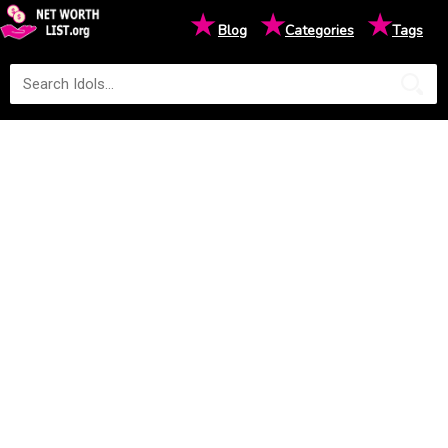
★
★
★
Blog
Categories
Tags