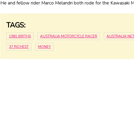
He and fellow rider Marco Melandri both rode for the Kawasaki
TAGS:
1981 BIRTHS
AUSTRALIA MOTORCYCLE RACER
AUSTRALIA NE
37 RICHEST
MONEY