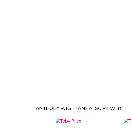
ANTHONY WEST FANS ALSO VIEWED: