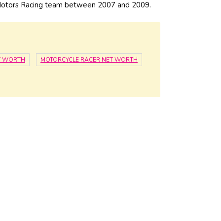
 Motors Racing team between 2007 and 2009.
T WORTH
MOTORCYCLE RACER NET WORTH