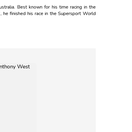
ralia. Best known for his time racing in the
 he finished his race in the Supersport World