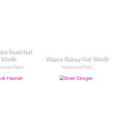
ino Rossi Net
Worth
Wayne Rainey Net Worth
rcycle Racer
Motorcycle Racer