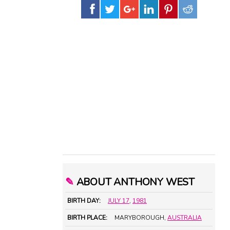
✎
ABOUT ANTHONY WEST
BIRTH DAY:
JULY 17
,
1981
BIRTH PLACE:
MARYBOROUGH,
AUSTRALIA