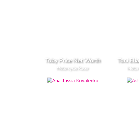
Toby Price Net Worth
Toni Eli
Motorcycle Racer
Motor