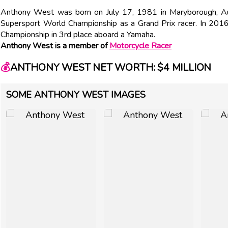
Anthony West was born on July 17, 1981 in Maryborough, Aust
Supersport World Championship as a Grand Prix racer. In 2016,
Championship in 3rd place aboard a Yamaha.
Anthony West is a member of
Motorcycle Racer
💰
ANTHONY WEST NET WORTH: $4 MILLION
SOME ANTHONY WEST IMAGES