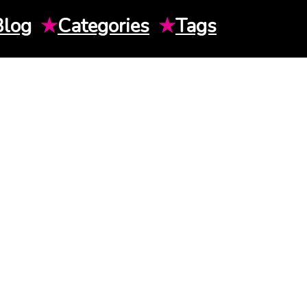
Blog
★
Categories
★
Tags