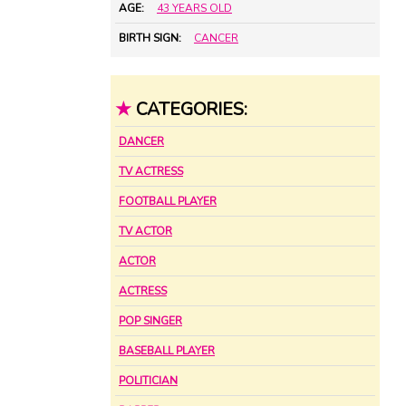
AGE:
43 YEARS OLD
BIRTH SIGN:
CANCER
★
CATEGORIES:
DANCER
TV ACTRESS
FOOTBALL PLAYER
TV ACTOR
ACTOR
ACTRESS
POP SINGER
BASEBALL PLAYER
POLITICIAN