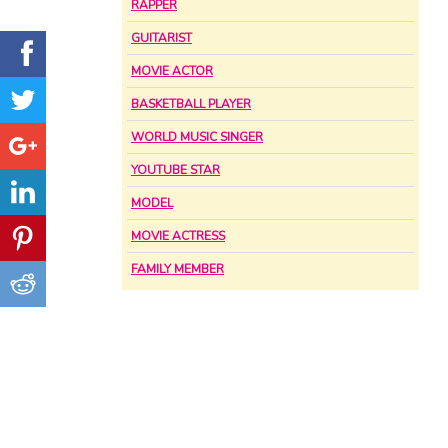
RAPPER
GUITARIST
MOVIE ACTOR
BASKETBALL PLAYER
WORLD MUSIC SINGER
YOUTUBE STAR
MODEL
MOVIE ACTRESS
FAMILY MEMBER