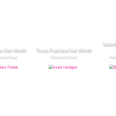
Valent
as Net Worth
Travis Pastrana Net Worth
cycle Racer
Motorcycle Racer
Moto