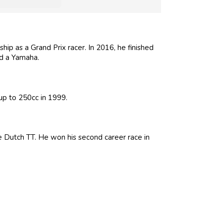
ip as a Grand Prix racer. In 2016, he finished
rd a Yamaha.
up to 250cc in 1999.
he Dutch TT. He won his second career race in