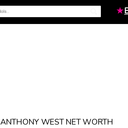
★
ANTHONY WEST NET WORTH