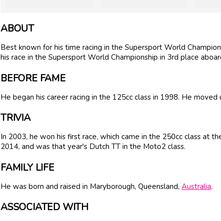
ABOUT
Best known for his time racing in the Supersport World Championsh
his race in the Supersport World Championship in 3rd place aboa
BEFORE FAME
He began his career racing in the 125cc class in 1998. He moved 
TRIVIA
In 2003, he won his first race, which came in the 250cc class at t
2014, and was that year's Dutch TT in the Moto2 class.
FAMILY LIFE
He was born and raised in Maryborough, Queensland,
Australia
.
ASSOCIATED WITH