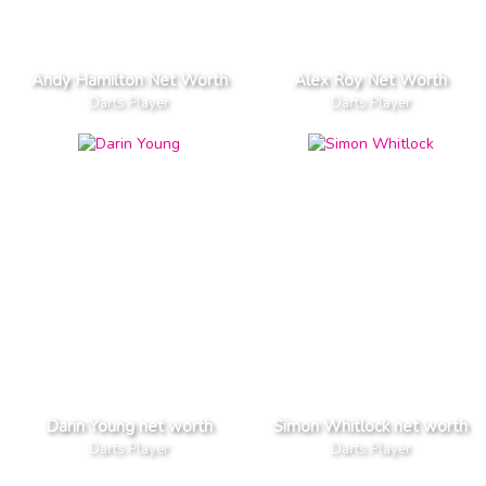
Andy Hamilton Net Worth
Alex Roy Net Worth
Darts Player
Darts Player
Darin Young net worth
Simon Whitlock net worth
Darts Player
Darts Player