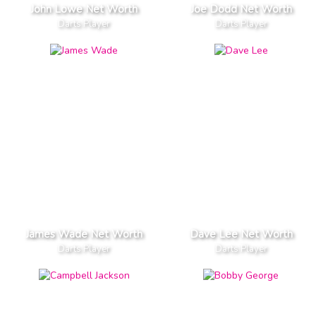
John Lowe Net Worth
Joe Dodd Net Worth
Darts Player
Darts Player
James Wade Net Worth
Dave Lee Net Worth
Darts Player
Darts Player