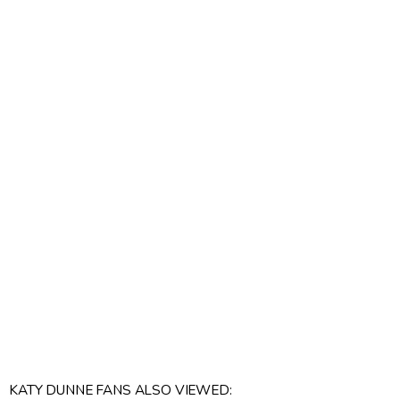
KATY DUNNE FANS ALSO VIEWED: