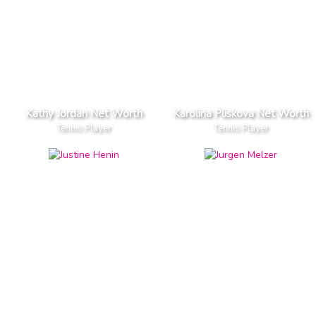
Kathy Jordan Net Worth
Karolina Pliskova Net Worth
Tennis Player
Tennis Player