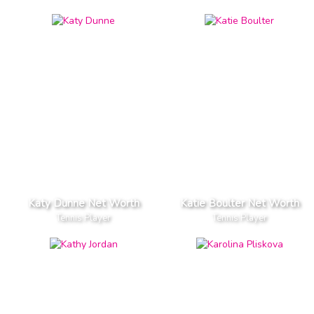
Katy Dunne Net Worth
Katie Boulter Net Worth
Tennis Player
Tennis Player