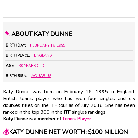
✎
ABOUT KATY DUNNE
BIRTH DAY:
FEBRUARY 16
,
1995
BIRTH PLACE:
ENGLAND
AGE:
30 YEARS OLD
BIRTH SIGN:
AQUARIUS
Katy Dunne was born on February 16, 1995 in England.
British tennis player who has won four singles and six
doubles titles on the ITF tour as of July 2016. She has been
ranked in the top 300 in the ITF singles rankings.
Katy Dunne is a member of
Tennis Player
💰
KATY DUNNE NET WORTH: $100 MILLION