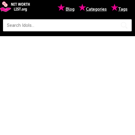
★
★
★
Blog
Categories
Tags