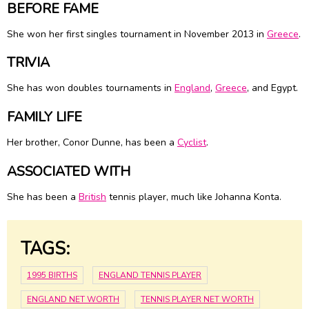
BEFORE FAME
She won her first singles tournament in November 2013 in
Greece
.
TRIVIA
She has won doubles tournaments in
England
,
Greece
, and Egypt.
FAMILY LIFE
Her brother, Conor Dunne, has been a
Cyclist
.
ASSOCIATED WITH
She has been a
British
tennis player, much like Johanna Konta.
TAGS:
1995 BIRTHS
ENGLAND TENNIS PLAYER
ENGLAND NET WORTH
TENNIS PLAYER NET WORTH