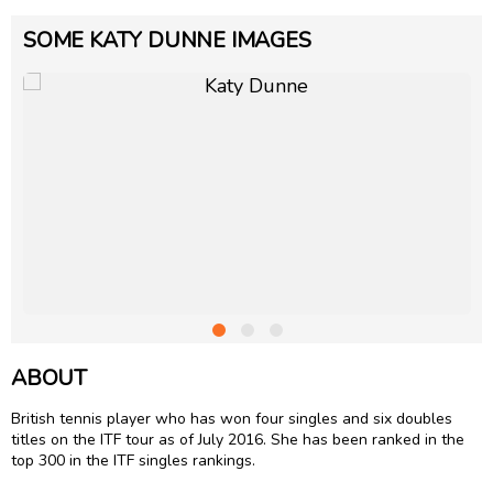
SOME KATY DUNNE IMAGES
ABOUT
British tennis player who has won four singles and six doubles
titles on the ITF tour as of July 2016. She has been ranked in the
top 300 in the ITF singles rankings.