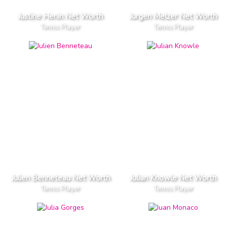
Justine Henin Net Worth
Jurgen Melzer Net Worth
Tennis Player
Tennis Player
Julien Benneteau Net Worth
Julian Knowle Net Worth
Tennis Player
Tennis Player