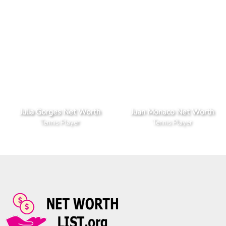
Julia Gorges Net Worth
Juan Monaco Net Worth
Tennis Player
Tennis Player