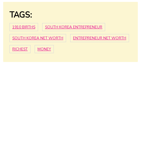
TAGS:
1910 BIRTHS
SOUTH KOREA ENTREPRENEUR
SOUTH KOREA NET WORTH
ENTREPRENEUR NET WORTH
RICHEST
MONEY