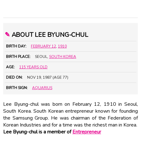
✎
ABOUT LEE BYUNG-CHUL
BIRTH DAY:
FEBRUARY 12
,
1910
BIRTH PLACE:
SEOUL,
SOUTH KOREA
AGE:
115 YEARS OLD
DIED ON:
NOV 19, 1987 (AGE 77)
BIRTH SIGN:
AQUARIUS
Lee Byung-chul was born on February 12, 1910 in Seoul,
South Korea. South Korean entrepreneur known for founding
the Samsung Group. He was chairman of the Federation of
Korean Industries and for a time was the richest man in Korea.
Lee Byung-chul is a member of
Entrepreneur