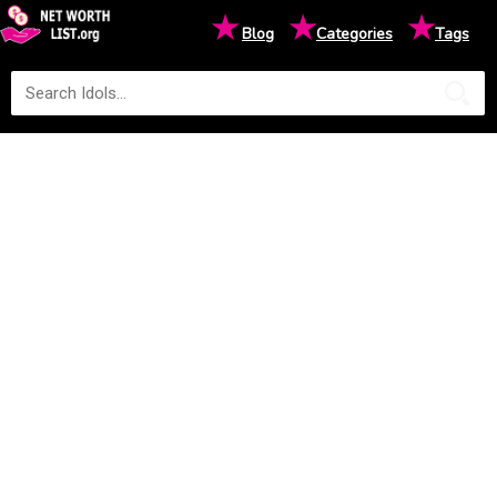
★
★
★
Blog
Categories
Tags