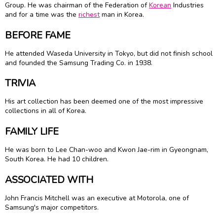
Group. He was chairman of the Federation of
Korean
Industries
and for a time was the
richest
man in Korea.
BEFORE FAME
He attended Waseda University in Tokyo, but did not finish school
and founded the Samsung Trading Co. in 1938.
TRIVIA
His art collection has been deemed one of the most impressive
collections in all of Korea.
FAMILY LIFE
He was born to Lee Chan-woo and Kwon Jae-rim in Gyeongnam,
South Korea. He had 10 children.
ASSOCIATED WITH
John Francis Mitchell was an executive at Motorola, one of
Samsung's major competitors.