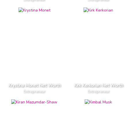
Krystina Monet Net Worth
Kirk Kerkorian Net Worth
Entrepreneur
Entrepreneur