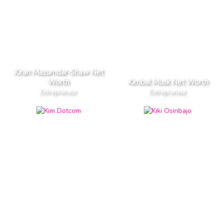
Kiran Mazumdar-Shaw Net
Worth
Kimbal Musk Net Worth
Entrepreneur
Entrepreneur