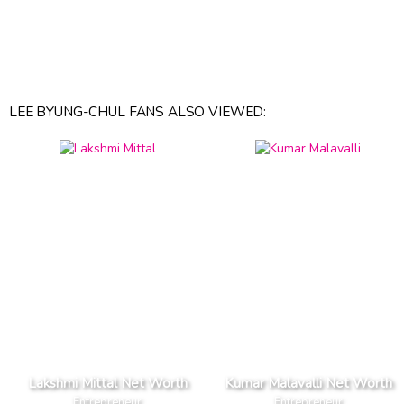
LEE BYUNG-CHUL FANS ALSO VIEWED:
Lakshmi Mittal Net Worth
Kumar Malavalli Net Worth
Entrepreneur
Entrepreneur