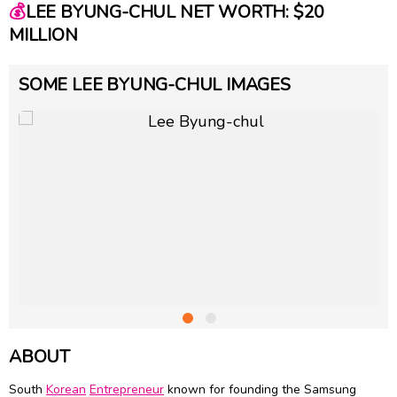
💰
LEE BYUNG-CHUL NET WORTH: $20
MILLION
SOME LEE BYUNG-CHUL IMAGES
ABOUT
South
Korean
Entrepreneur
known for founding the Samsung