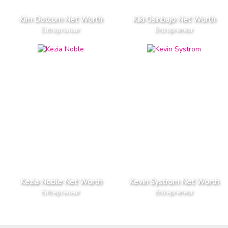
Kim Dotcom Net Worth
Kiki Osinbajo Net Worth
Entrepreneur
Entrepreneur
Kezia Noble Net Worth
Kevin Systrom Net Worth
Entrepreneur
Entrepreneur