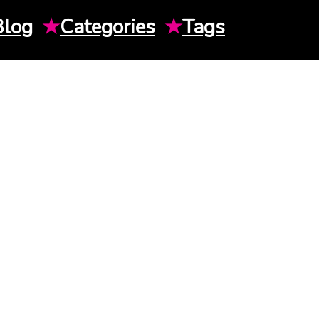
Blog
★
Categories
★
Tags