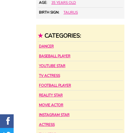
AGE:
35 YEARS OLD
BIRTH SIGN:
TAURUS
★
CATEGORIES:
DANCER
BASEBALL PLAYER
YOUTUBE STAR
TV ACTRESS
FOOTBALL PLAYER
REALITY STAR
MOVIE ACTOR
INSTAGRAM STAR
ACTRESS