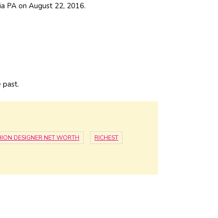
hia PA on August 22, 2016.
e past.
HION DESIGNER NET WORTH
RICHEST