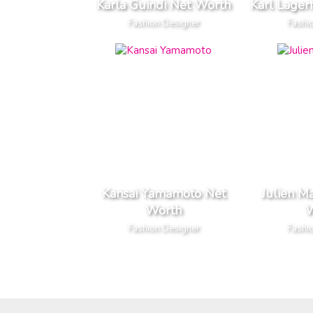
Karla Guindi Net Worth
Karl Lager
Fashion Designer
Fashi
Kansai Yamamoto Net
Julien M
Worth
W
Fashion Designer
Fashi