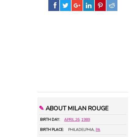
✎
ABOUT MILAN ROUGE
BIRTH DAY:
APRIL 26
,
1989
BIRTH PLACE:
PHILADELPHIA,
PA