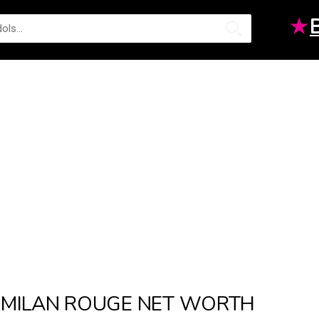
★
MILAN ROUGE NET WORTH