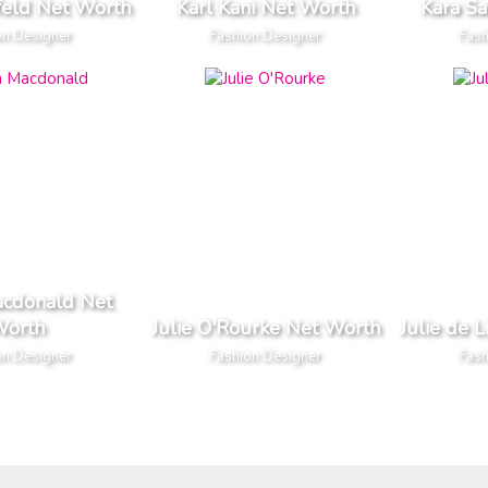
feld Net Worth
Karl Kani Net Worth
Kara S
on Designer
Fashion Designer
Fash
acdonald Net
orth
Julie O'Rourke Net Worth
Julie de 
on Designer
Fashion Designer
Fash