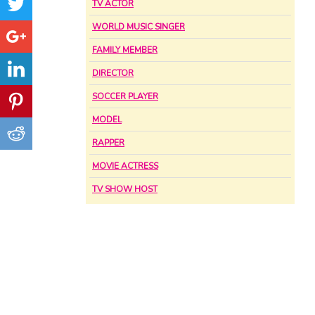
TV ACTOR
WORLD MUSIC SINGER
FAMILY MEMBER
DIRECTOR
SOCCER PLAYER
MODEL
RAPPER
MOVIE ACTRESS
TV SHOW HOST