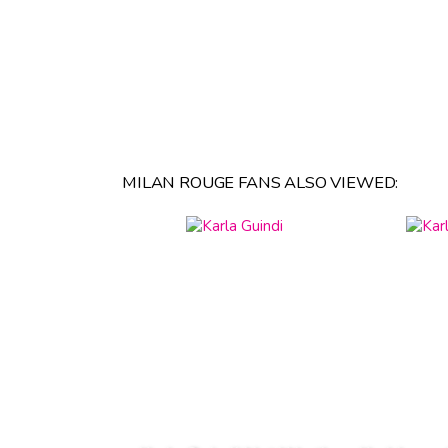
MILAN ROUGE FANS ALSO VIEWED: