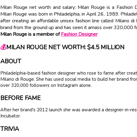
Milan Rouge net worth and salary: Milan Rouge is a Fashion D
Milan Rouge was born in Philadelphia, in April 26, 1989. Philad
after creating an affordable unisex fashion line called Milano d
brand from the ground up and has seen it amass over 320,000 f
Milan Rouge is a member of
Fashion Designer
💰
MILAN ROUGE NET WORTH: $4.5 MILLION
ABOUT
Philadelphia-based fashion designer who rose to fame after creati
Milano di Rouge. She has used social media to build her brand fr
over 320,000 followers on Instagram alone.
BEFORE FAME
After her brand's 2012 launch she was awarded a designer-in-resi
Incubator.
TRIVIA