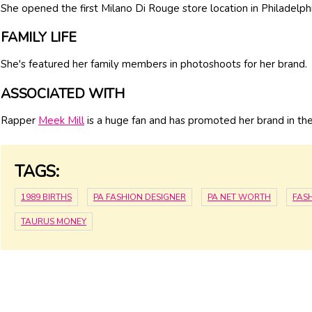
She opened the first Milano Di Rouge store location in Philadelp
FAMILY LIFE
She's featured her family members in photoshoots for her brand.
ASSOCIATED WITH
Rapper
Meek Mill
is a huge fan and has promoted her brand in th
TAGS:
1989 BIRTHS
PA FASHION DESIGNER
PA NET WORTH
FAS
TAURUS MONEY