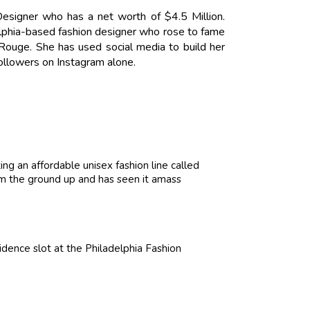
esigner who has a net worth of $4.5 Million.
elphia-based fashion designer who rose to fame
i Rouge. She has used social media to build her
ollowers on Instagram alone.
ng an affordable unisex fashion line called
om the ground up and has seen it amass
dence slot at the Philadelphia Fashion