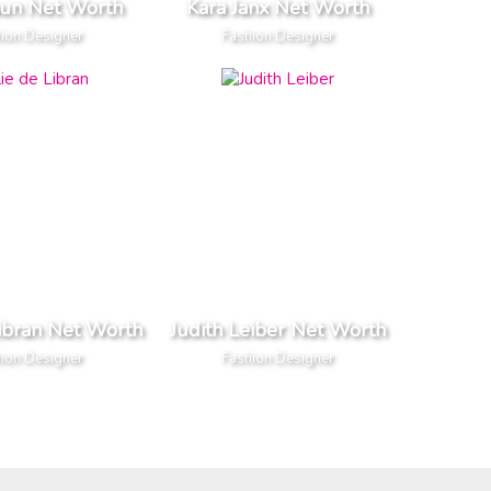
aun Net Worth
Kara Janx Net Worth
ion Designer
Fashion Designer
Libran Net Worth
Judith Leiber Net Worth
ion Designer
Fashion Designer