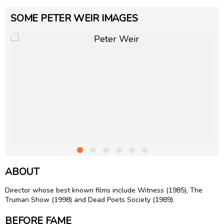
SOME PETER WEIR IMAGES
ABOUT
Director whose best known films include Witness (1985), The
Truman Show (1998) and Dead Poets Society (1989).
BEFORE FAME