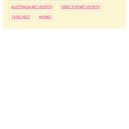
AUSTRALIA NET WORTH
DIRECTOR NET WORTH
74 RICHEST
MONEY