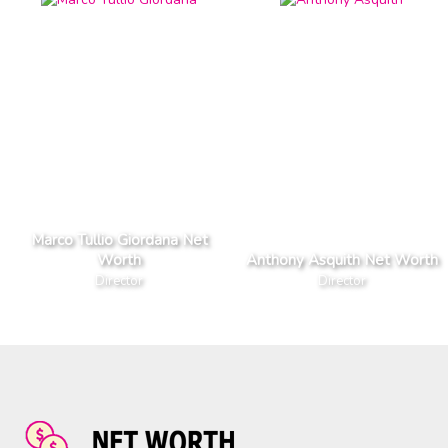
Marco Tullio Giordana Net
Worth
Anthony Asquith Net Worth
Director
Director