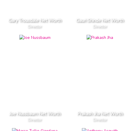
Gary Trousdale Net Worth
Gauri Shinde Net Worth
Director
Director
Joe Nussbaum Net Worth
Prakash Jha Net Worth
Director
Director