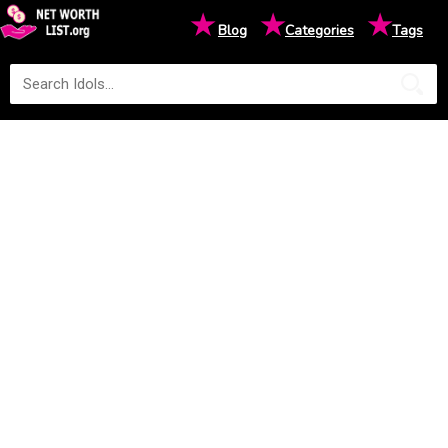
★
★
★
Blog
Categories
Tags