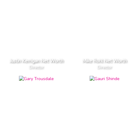
Justin Kerrigan Net Worth
Mike Rohl Net Worth
Director
Director