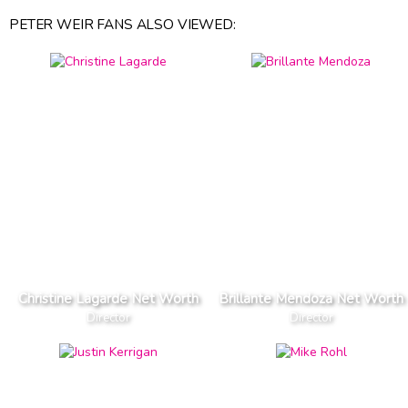
PETER WEIR FANS ALSO VIEWED:
Christine Lagarde Net Worth
Brillante Mendoza Net Worth
Director
Director