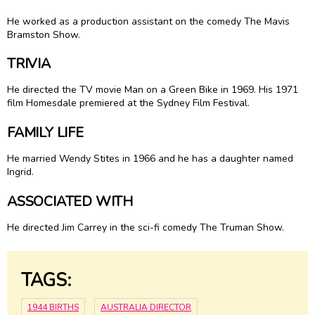
He worked as a production assistant on the comedy The Mavis
Bramston Show.
TRIVIA
He directed the TV movie Man on a Green Bike in 1969. His 1971
film Homesdale premiered at the Sydney Film Festival.
FAMILY LIFE
He married Wendy Stites in 1966 and he has a daughter named
Ingrid.
ASSOCIATED WITH
He directed Jim Carrey in the sci-fi comedy The Truman Show.
TAGS:
1944 BIRTHS
AUSTRALIA DIRECTOR