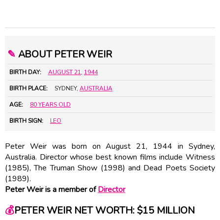
✎
ABOUT PETER WEIR
BIRTH DAY:
AUGUST 21
,
1944
BIRTH PLACE:
SYDNEY,
AUSTRALIA
AGE:
80 YEARS OLD
BIRTH SIGN:
LEO
Peter Weir was born on August 21, 1944 in Sydney,
Australia. Director whose best known films include Witness
(1985), The Truman Show (1998) and Dead Poets Society
(1989).
Peter Weir is a member of
Director
💰
PETER WEIR NET WORTH: $15 MILLION