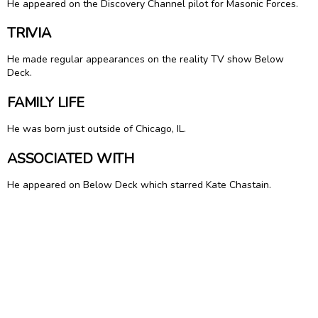
He appeared on the Discovery Channel pilot for Masonic Forces.
TRIVIA
He made regular appearances on the reality TV show Below
Deck.
FAMILY LIFE
He was born just outside of Chicago, IL.
ASSOCIATED WITH
He appeared on Below Deck which starred Kate Chastain.