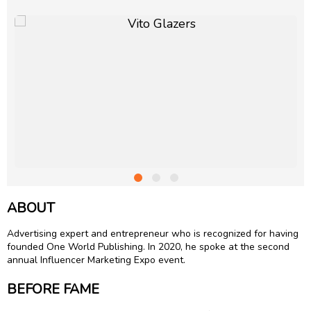
ABOUT
Advertising expert and entrepreneur who is recognized for having
founded One World Publishing. In 2020, he spoke at the second
annual Influencer Marketing Expo event.
BEFORE FAME