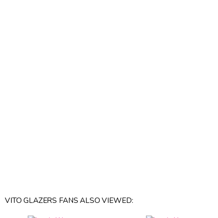
VITO GLAZERS FANS ALSO VIEWED: