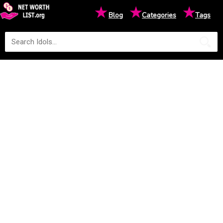
★
★
★
Blog
Categories
Tags