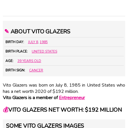
✎
ABOUT VITO GLAZERS
BIRTH DAY:
JULY 8
,
1985
BIRTH PLACE:
UNITED STATES
AGE:
39 YEARS OLD
BIRTH SIGN:
CANCER
Vito Glazers was born on July 8, 1985 in United States who
has a net worth 2020 of $192 million.
Vito Glazers is a member of
Entrepreneur
💰
VITO GLAZERS NET WORTH: $192 MILLION
SOME VITO GLAZERS IMAGES