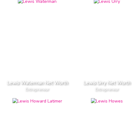
Lewis Waterman Net Worth
Lewis Urry Net Worth
Entrepreneur
Entrepreneur