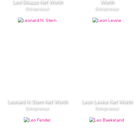
Levi Strauss Net Worth
Worth
Entrepreneur
Entrepreneur
Leonard N. Stern Net Worth
Leon Levine Net Worth
Entrepreneur
Entrepreneur