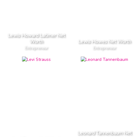
Lewis Howard Latimer Net
Worth
Lewis Howes Net Worth
Entrepreneur
Entrepreneur
Leonard Tannenbaum Net