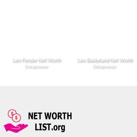
Leo Fender Net Worth
Leo Baekeland Net Worth
Entrepreneur
Entrepreneur