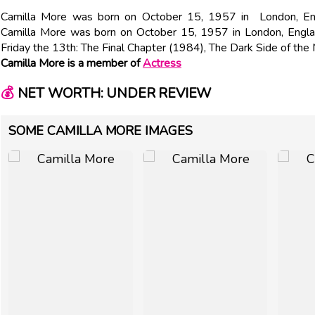
Camilla More was born on October 15, 1957 in London, Engl
Camilla More was born on October 15, 1957 in London, Englan
Friday the 13th: The Final Chapter (1984), The Dark Side of th
Camilla More is a member of
Actress
💰
NET WORTH: UNDER REVIEW
SOME CAMILLA MORE IMAGES