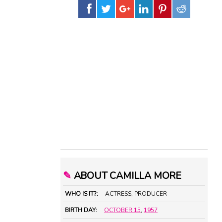
✎
ABOUT CAMILLA MORE
WHO IS IT?:
ACTRESS, PRODUCER
BIRTH DAY:
OCTOBER 15
,
1957