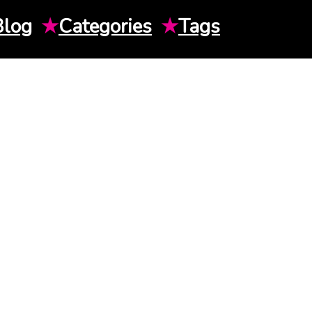
Blog
★
Categories
★
Tags