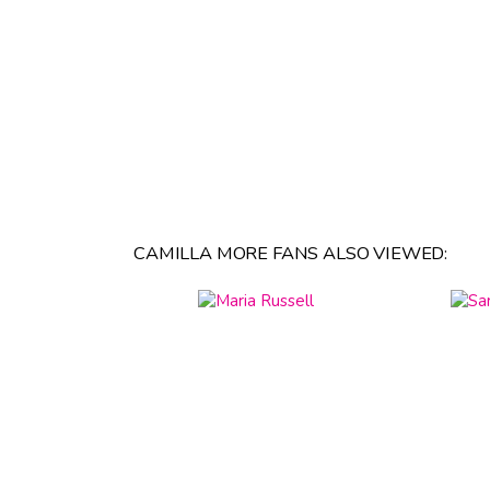
CAMILLA MORE FANS ALSO VIEWED: