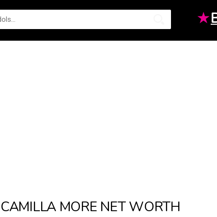
★
CAMILLA MORE NET WORTH