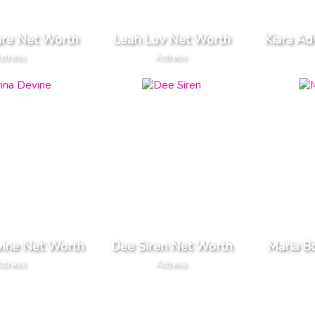
are Net Worth
Leah Luv Net Worth
Kiara Ad
ctress
Actress
vine Net Worth
Dee Siren Net Worth
Maria B
ctress
Actress