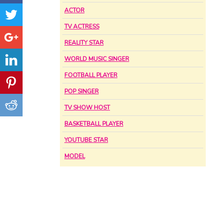
ACTOR
TV ACTRESS
REALITY STAR
WORLD MUSIC SINGER
FOOTBALL PLAYER
POP SINGER
TV SHOW HOST
BASKETBALL PLAYER
YOUTUBE STAR
MODEL