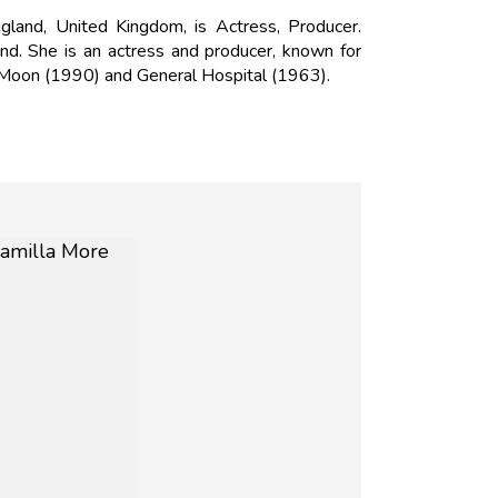
and, United Kingdom, is Actress, Producer.
d. She is an actress and producer, known for
e Moon (1990) and General Hospital (1963).