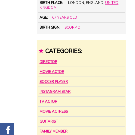
BIRTH PLACE:
LONDON, ENGLAND,
UNITED
KINGDOM
AGE:
67 YEARS OLD
BIRTH SIGN:
SCORPIO
★
CATEGORIES:
DIRECTOR
MOVIE ACTOR
SOCCER PLAYER
INSTAGRAM STAR
TV ACTOR
MOVIE ACTRESS
GUITARIST
FAMILY MEMBER