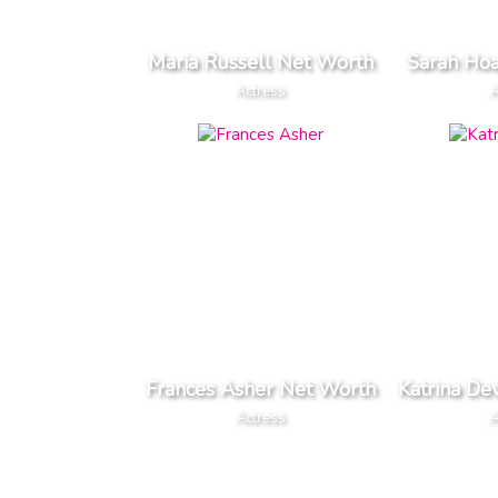
Maria Russell Net Worth
Sarah Ho
Actress
A
Frances Asher Net Worth
Katrina De
Actress
A