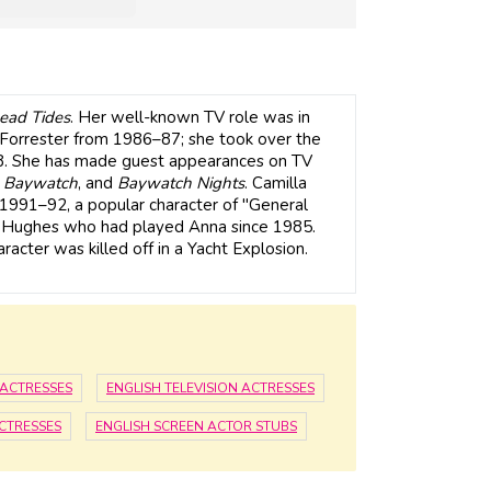
ead Tides
. Her well-known TV role was in
n Forrester from 1986–87; she took over the
88. She has made guest appearances on TV
,
Baywatch
, and
Baywatch Nights
. Camilla
1991–92, a popular character of "General
a Hughes who had played Anna since 1985.
acter was killed off in a Yacht Explosion.
 ACTRESSES
ENGLISH TELEVISION ACTRESSES
ACTRESSES
ENGLISH SCREEN ACTOR STUBS