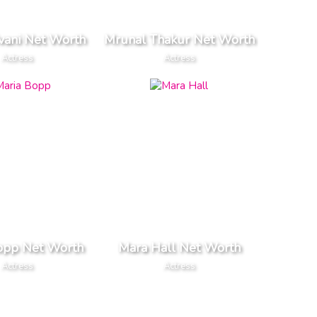
vani Net Worth
Mrunal Thakur Net Worth
Actress
Actress
opp Net Worth
Mara Hall Net Worth
Actress
Actress