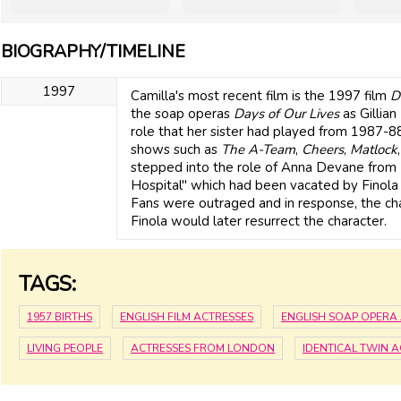
BIOGRAPHY/TIMELINE
1997
Camilla's most recent film is the 1997 film
D
the soap operas
Days of Our Lives
as Gillia
role that her sister had played from 1987-
shows such as
The A-Team
,
Cheers
,
Matlock
stepped into the role of Anna Devane from 
Hospital" which had been vacated by Finol
Fans were outraged and in response, the char
Finola would later resurrect the character.
TAGS:
1957 BIRTHS
ENGLISH FILM ACTRESSES
ENGLISH SOAP OPERA
LIVING PEOPLE
ACTRESSES FROM LONDON
IDENTICAL TWIN 