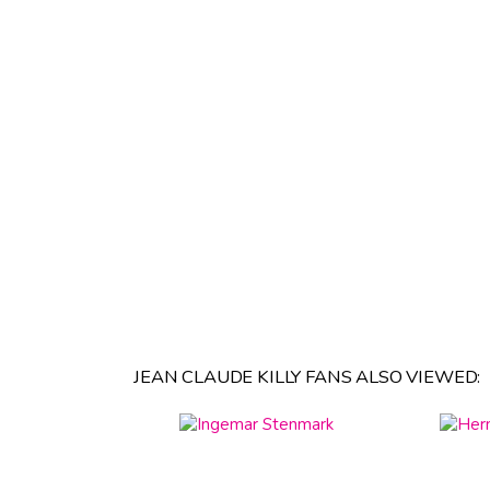
JEAN CLAUDE KILLY FANS ALSO VIEWED: