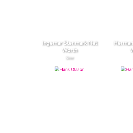
Ingemar Stenmark Net
Herman
Worth
W
Skier