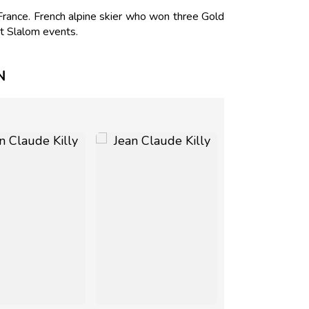
France. French alpine skier who won three Gold
t Slalom events.
N