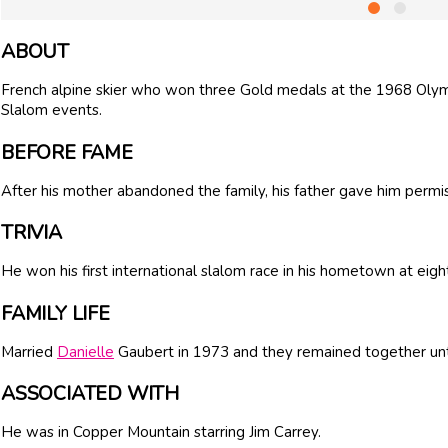
ABOUT
French alpine skier who won three Gold medals at the 1968 Olymp
Slalom events.
BEFORE FAME
After his mother abandoned the family, his father gave him permiss
TRIVIA
He won his first international slalom race in his hometown at eigh
FAMILY LIFE
Married
Danielle
Gaubert in 1973 and they remained together unti
ASSOCIATED WITH
He was in Copper Mountain starring Jim Carrey.