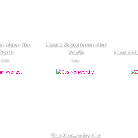
n Maier Net
Henrik Kristoffersen Net
orth
Worth
Henrik Ha
Skier
Skier
Gus Kenworthy Net