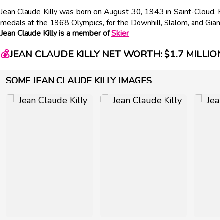
Jean Claude Killy was born on August 30, 1943 in Saint-Cloud, 
medals at the 1968 Olympics, for the Downhill, Slalom, and Gian
Jean Claude Killy is a member of
Skier
💰
JEAN CLAUDE KILLY NET WORTH: $1.7 MILLIO
SOME JEAN CLAUDE KILLY IMAGES