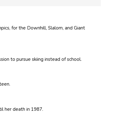
ics, for the Downhill, Slalom, and Giant
ion to pursue skiing instead of school.
teen.
l her death in 1987.