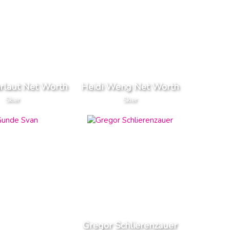
rlaut Net Worth
Heidi Weng Net Worth
Skier
Skier
Gregor Schlierenzauer