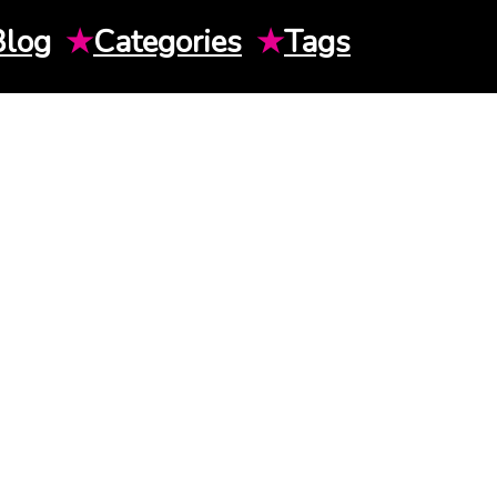
Blog
★
Categories
★
Tags