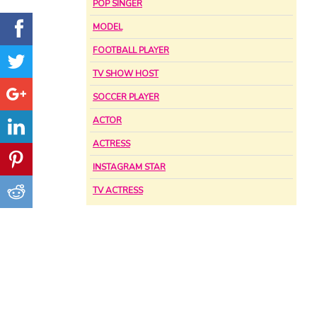
POP SINGER
MODEL
FOOTBALL PLAYER
TV SHOW HOST
SOCCER PLAYER
ACTOR
ACTRESS
INSTAGRAM STAR
TV ACTRESS