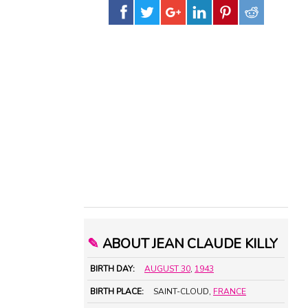
✎
ABOUT JEAN CLAUDE KILLY
BIRTH DAY:
AUGUST 30
,
1943
BIRTH PLACE:
SAINT-CLOUD,
FRANCE