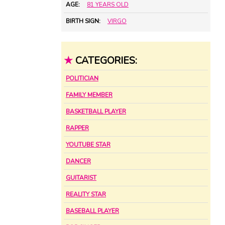
AGE:
81 YEARS OLD
BIRTH SIGN:
VIRGO
★
CATEGORIES:
POLITICIAN
FAMILY MEMBER
BASKETBALL PLAYER
RAPPER
YOUTUBE STAR
DANCER
GUITARIST
REALITY STAR
BASEBALL PLAYER