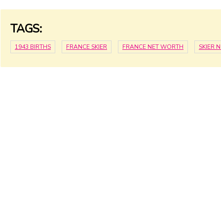
TAGS:
1943 BIRTHS
FRANCE SKIER
FRANCE NET WORTH
SKIER 