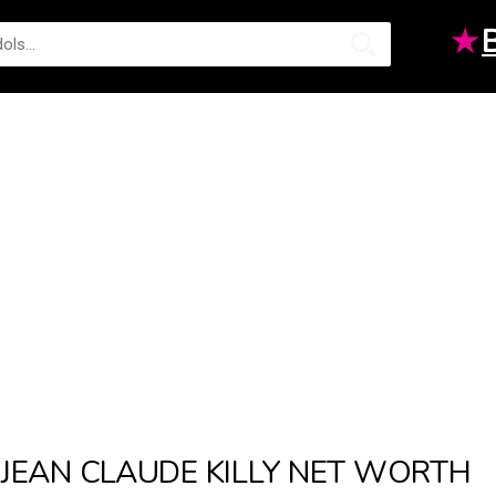
★
JEAN CLAUDE KILLY NET WORTH